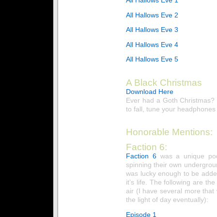
All Hallows Eve 2
All Hallows Eve 3
All Hallows Eve 4
All Hallows Eve 5
A Black Christmas
Download Here
Ever had a Goth Christmas? 
to fall, tune your headphones 
Honorable Mentions:
Faction 6:
Faction 6
was a unique pod
spinning their own undergrou
was lucky enough to be added
it’s life. The following are t
air (I have several more tha
the light of day eventually):
Episode 1