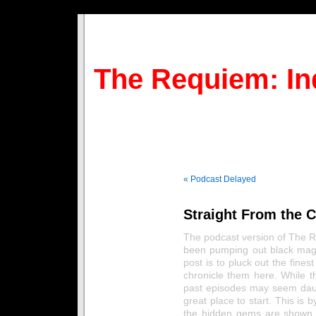
The Requiem: In
« Podcast Delayed
Straight From the C
The podcast version of The 
been pumping out black magi
post is to pluck out the fine
chronicle them here. While t
past episodes may seem daunti
great place to start. This is 
the hidden gems are shown 