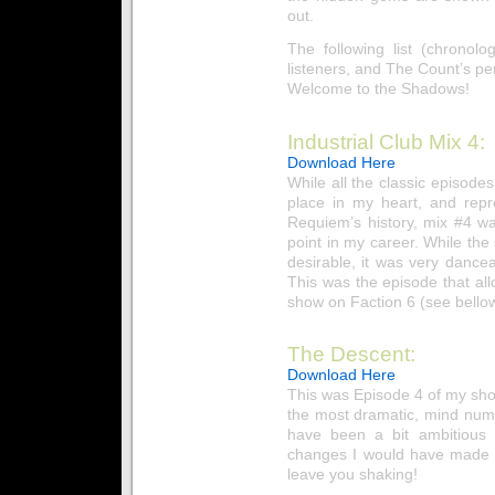
out.
The following list (chronol
listeners, and The Count’s pe
Welcome to the Shadows!
Industrial Club Mix 4:
Download Here
While all the classic episode
place in my heart, and repr
Requiem’s history, mix #4 wa
point in my career. While the 
desirable, it was very dance
This was the episode that a
show on Faction 6 (see bellow
The Descent:
Download Here
This was Episode 4 of my sho
the most dramatic, mind numb
have been a bit ambitious 
changes I would have made to
leave you shaking!