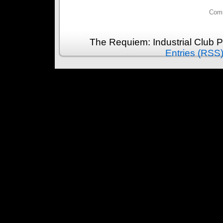
Comm
The Requiem: Industrial Club 
Entries (RSS