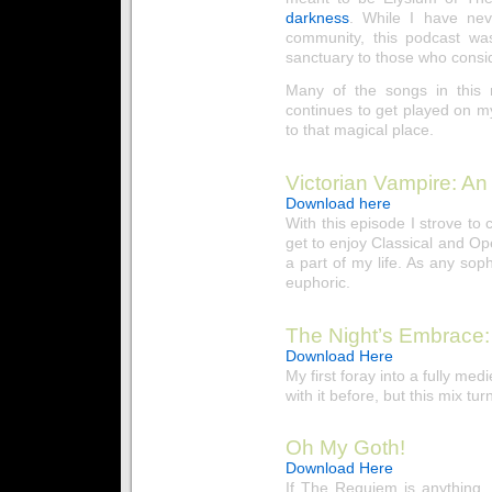
darkness
. While I have nev
community, this podcast was
sanctuary to those who consi
Many of the songs in this
continues to get played on m
to that magical place.
Victorian Vampire: An
Download here
With this episode I strove to 
get to enjoy Classical and Oper
a part of my life. As any sop
euphoric.
The Night’s Embrace:
Download Here
My first foray into a fully me
with it before, but this mix tu
Oh My Goth!
Download Here
If The Requiem is anything, i