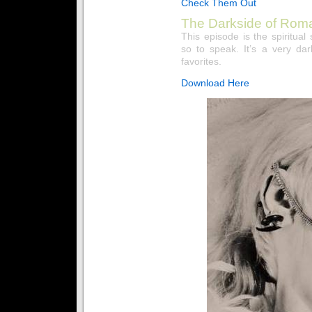
Check Them Out
The Darkside of Rom
This episode is the spiritu
so to speak. It’s a very da
favorites.
Download Here