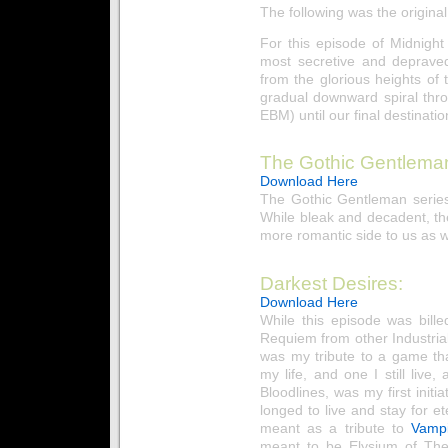
The following was the original
For this episode of Midnigh
most secretive and depraved
from the glorious heights o
gradual downward spiral thro
EBM) until our final destinati
The Gothic Gentlema
Download Here
The Gothic Gentleman series
While bleak and decadent, th
more romantic side to us as w
Darkest Desires:
Download Here
While this episode was bill
Requiem from other Industrial
was my tribute to a game t
my life, and one I still liv
Bloodlines, was my first initi
longed to live and stay for e
meant as a tribute to
Vamp
meant to be Elysium of The