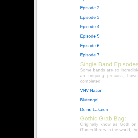
Episode 2
Episode 3
Episode 4
Episode 5
Episode 6
Episode 7
Single Band Episodes
Some bands are so incredible
an ongoing process, howe
completed:
VNV Nation
Blutengel
Deine Lakaien
Gothic Grab Bag:
Originally know as Goth on
iTunes library in the world, the