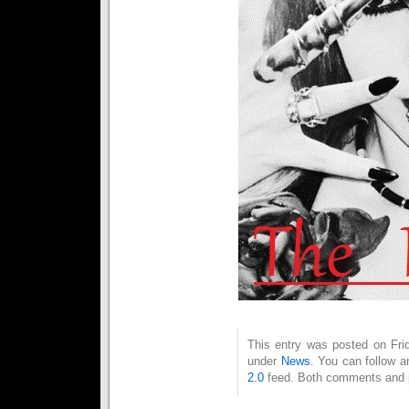
This entry was posted on Frid
under
News
. You can follow a
2.0
feed. Both comments and pi