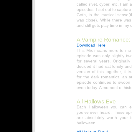
called rivet, cyber, etc. I am 
episodes, I set out to capture
Goth, in the musical sense
was close). While there was
and still gets play time in my c
A Vampire Romance:
Download Here
This Mix means more to me t
episode was only slightly twe
for several years. Originall
decided it had sat lonely and
version of this together, it 
for the dark romantics, an a
episode continues to swoon
even today. A moment of histo
All Hallows Eve
Each Halloween you can ex
you’ve ever heard. These epi
are absolutely worth your t
halloween:
All Hallows Eve 1